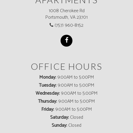
1008 Cherokee Rd
Portsmouth, VA 23701
(757) 960-8152
OFFICE HOURS
Monday:
9:00AM to 5:00PM
Tuesday:
9:00AM to 5:00PM
Wednesday:
9:00AM to 5:00PM
Thursday:
9:00AM to 5:00PM
Friday:
9:00AM to 5:00PM
Saturday:
Closed
Sunday:
Closed