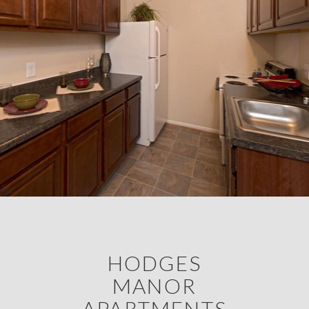
HODGES
MANOR
APARTMENTS