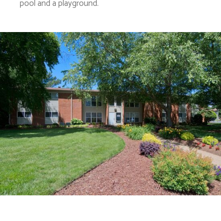
pool and a playground.