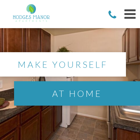
MAKE YOURSELF
AT HOME