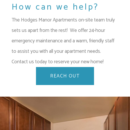
How can we help?
The Hodges Manor Apartments on-site team truly
sets us apart from the rest! We offer 24-hour
emergency maintenance and a warm, friendly staff
to assist you with all your apartment needs.
Contact us today to reserve your new home!
REACH OUT