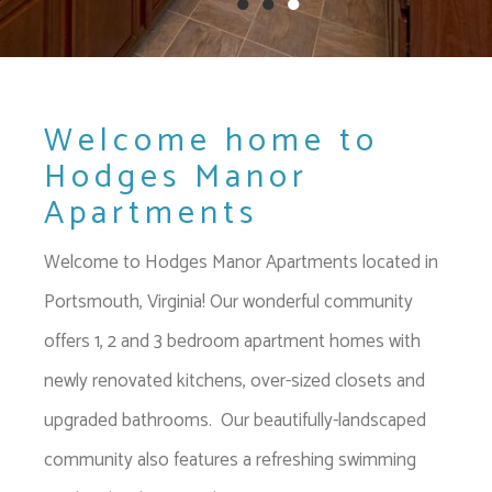
●
●
●
Welcome home to
Hodges Manor
Apartments
Welcome to Hodges Manor Apartments located in
Portsmouth, Virginia! Our wonderful community
offers 1, 2 and 3 bedroom apartment homes with
newly renovated kitchens, over-sized closets and
upgraded bathrooms. Our beautifully-landscaped
community also features a refreshing swimming