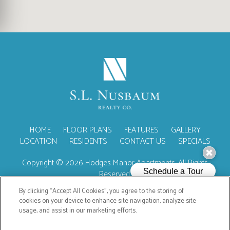
(OPENS IN A NEW TA
HOME
FLOOR PLANS
FEATURES
GALLERY
LOCATION
RESIDENTS
CONTACT US
SPECIALS
Copyright © 2026 Hodges Manor Apartments. All Rights
Reserved.
By clicking “Accept All Cookies”, you agree to the storing of
cookies on your device to enhance site navigation, analyze site
usage, and assist in our marketing efforts.